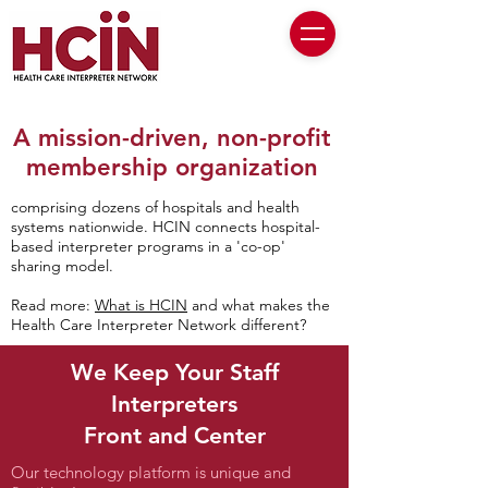
A mission-driven, non-profit
membership organization
comprising dozens of hospitals and health
systems nationwide. H
CIN connects hospital-
based interpreter programs in a 'co-op'
sharing model.
Read more:
What is HCIN
and what makes the
Health Care Interpreter Network different?
We Keep Your Staff
Interpreters
Front and Center
Our technology platform is unique and