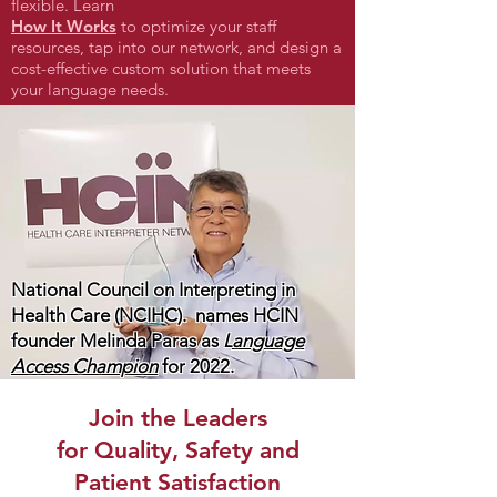
flexible. Learn
How It Works
to optimize your staff
resources, tap into our network, and design a
cost-effective custom solution that meets
your language needs.
National Council on Interpreting in
Health Care (NCIHC). names HCIN
founder Melinda Paras as
L
anguage
Access Champion
for 2022.
Join the Leaders
for Quality, Safety and
Patient Satisfaction