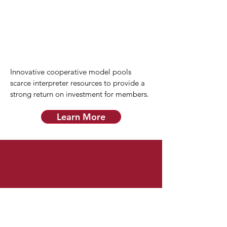
Innovative cooperative model pools
scarce interpreter resources to provide a
strong return on investment for members.
Learn More
Quality Interpreters
All interpreters are trained, tested, and