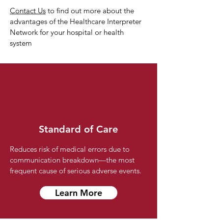
Contact Us
to find out more about the
advantages of the Healthcare Interpreter
Network for your hospital or health
system
Standard of Care
Reduces risk of medical errors due to
communication breakdown—the most
frequent cause of serious adverse events.
Learn More