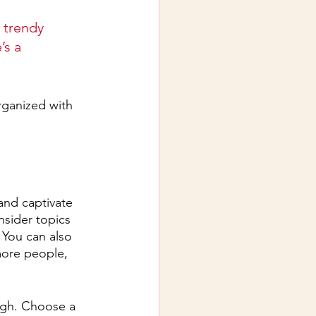
 trendy 
’s a 
rganized with 
 and captivate 
sider topics 
 You can also 
more people, 
ough. Choose a 