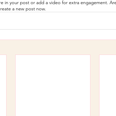
re in your post or add a video for extra engagement. Are
create a new post now.