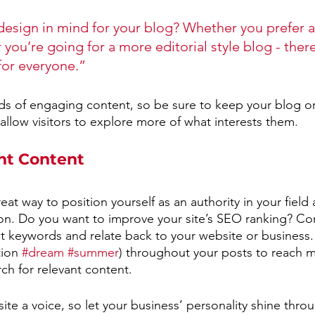
esign in mind for your blog? Whether you prefer a
you’re going for a more editorial style blog - there
for everyone.”
ads of engaging content, so be sure to keep your blog o
allow visitors to explore more of what interests them.
nt Content
reat way to position yourself as an authority in your field
ion. Do you want to improve your site’s SEO ranking? Con
nt keywords and relate back to your website or business.
ion 
#dream
#summer
) throughout your posts to reach 
rch for relevant content. 
ite a voice, so let your business’ personality shine thr