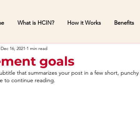
me
What is HCIN?
How it Works
Benefits
Dec 16, 2021
1 min read
ment goals
ubtitle that summarizes your post in a few short, punch
e to continue reading.