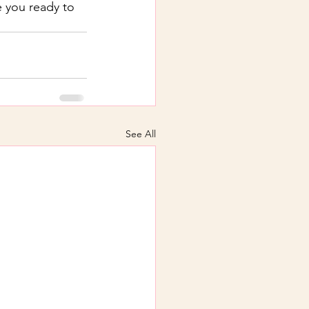
 you ready to 
See All