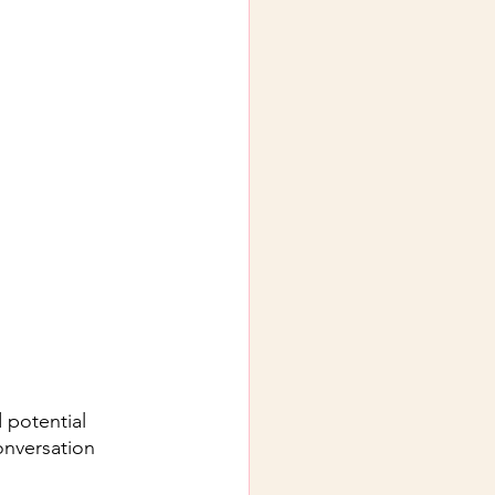
 potential 
onversation 