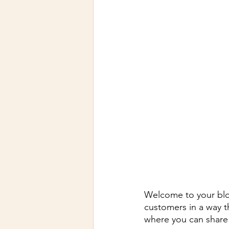
Welcome to your blog
customers in a way th
where you can share