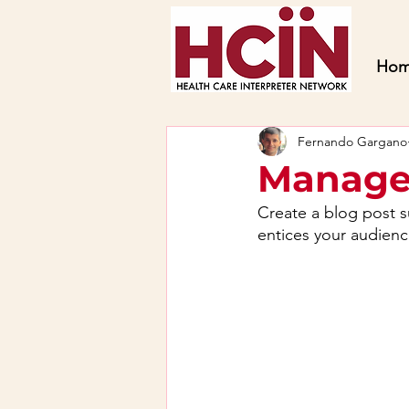
Ho
Fernando Gargano
Manage
Create a blog post s
entices your audienc