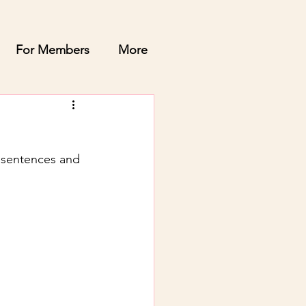
For Members
More
y sentences and 