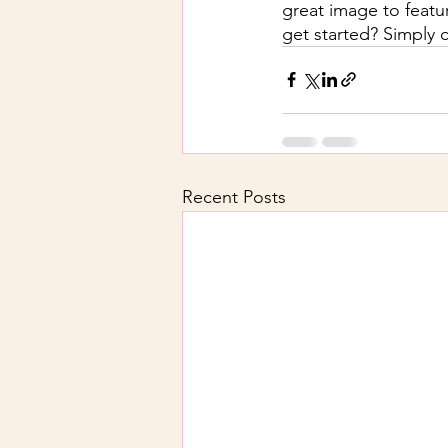
great image to featu
get started? Simply 
Recent Posts