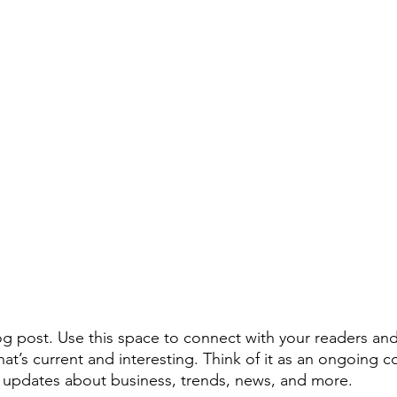
 post. Use this space to connect with your readers and
at’s current and interesting. Think of it as an ongoing c
 updates about business, trends, news, and more. 