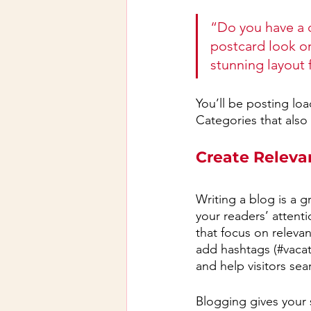
“Do you have a d
postcard look or 
stunning layout 
You’ll be posting lo
Categories that also 
Create Releva
Writing a blog is a g
your readers’ attent
that focus on releva
add hashtags (#vacat
and help visitors sea
Blogging gives your s